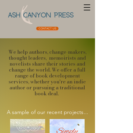
CONTACT US
We help authors, change-makers,
thought leaders, memoirists and
novelists share their stories and
change the world. ​We offer a full
range of book development
services, whether you're an indie
author or pursuing a traditional
book deal.
A sample of our recent projects...