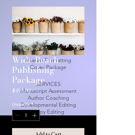
SERVICES
Wide Reach
Interior Formatting
Publishing
Cover Package
Package
SERVICES
Price
$499.00
Manuscript Assessment
Author Coaching
Quantity
*
Developmental Editing
Copy Editing
Add to Cart