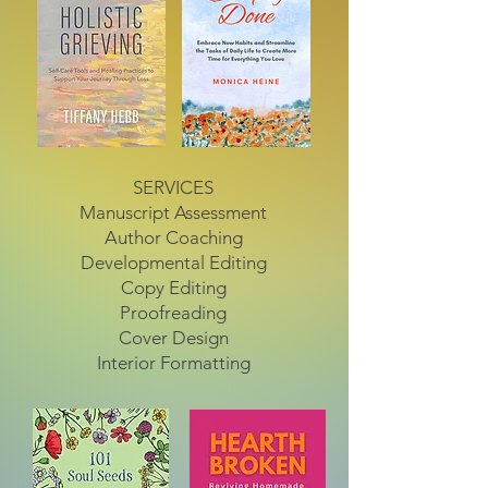
SERVICES
Manuscript Assessment
Author Coaching
Developmental Editing
Copy Editing
Proofreading
Cover Design
Interior Formatting