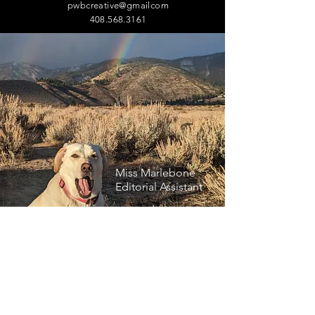
pwbcreative@gmailcom
408.568.3161
Miss Marlebone
Editorial Assistant
Let us know how we can help