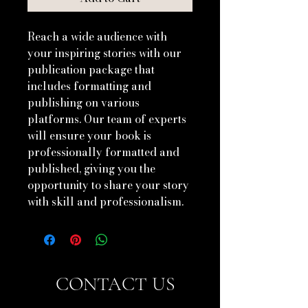
Reach a wide audience with 
your inspiring stories with our 
publication package that 
includes formatting and 
publishing on various 
platforms. Our team of experts 
will ensure your book is 
professionally formatted and 
published, giving you the 
opportunity to share your story 
with skill and professionalism.
CONTACT US