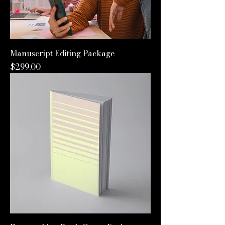
Manuscript Editing Package
Price
$299.00