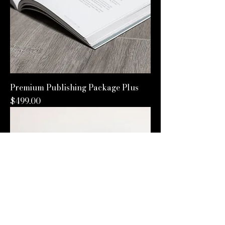
Premium Publishing Package Plus
Price
$499.00