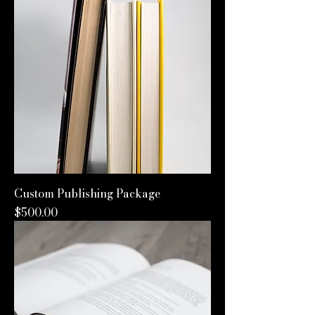
Custom Publishing Package
Price
$500.00