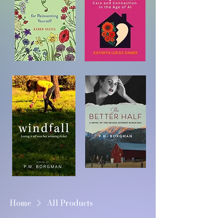
Home
All Products