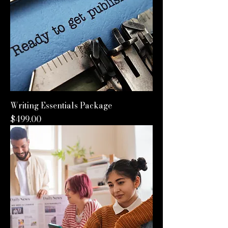
Writing Essentials Package
Price
$499.00