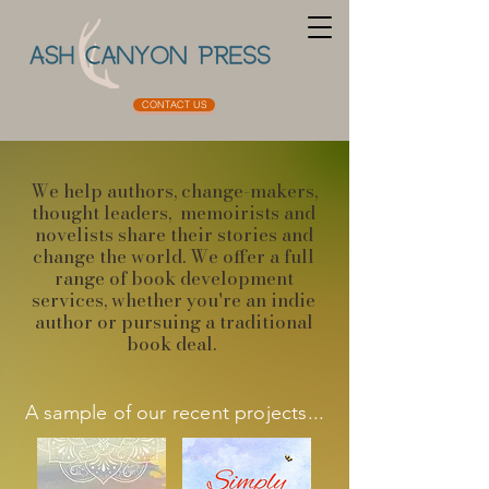
CONTACT US
We help authors, change-makers,
thought leaders, memoirists and
novelists share their stories and
change the world. ​We offer a full
range of book development
services, whether you're an indie
author or pursuing a traditional
book deal.
A sample of our recent projects...