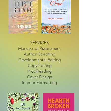
SERVICES
Manuscript Assessment
Author Coaching
Developmental Editing
Copy Editing
Proofreading
Cover Design
Interior Formatting